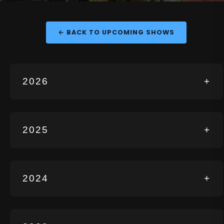
← BACK TO UPCOMING SHOWS
2026
+
2025
+
2024
+