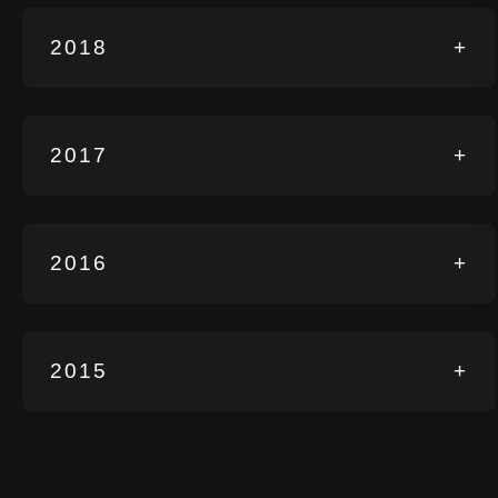
2018
+
2017
+
2016
+
2015
+