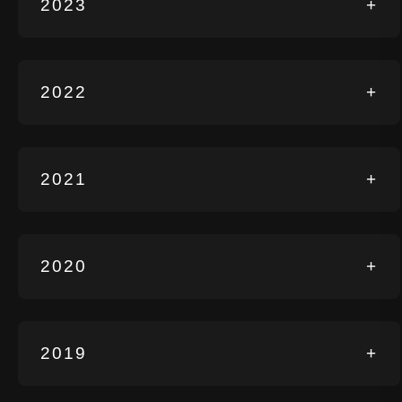
2023
+
2022
+
2021
+
2020
+
2019
+