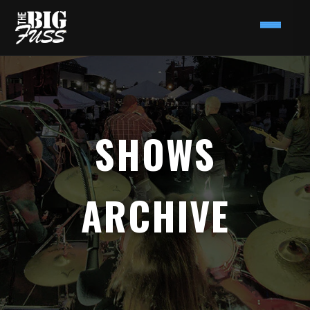
SHOWS
ARCHIVE