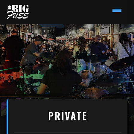
PRIVATE