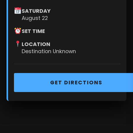
SATURDAY
August 22
SET TIME
LOCATION
Destination Unknown
GET DIRECTIONS