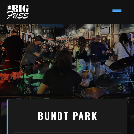
BUNDT PARK