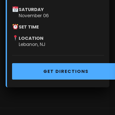
SATURDAY
November 06
SET TIME
LOCATION
Lebanon, NJ
GET DIRECTIONS