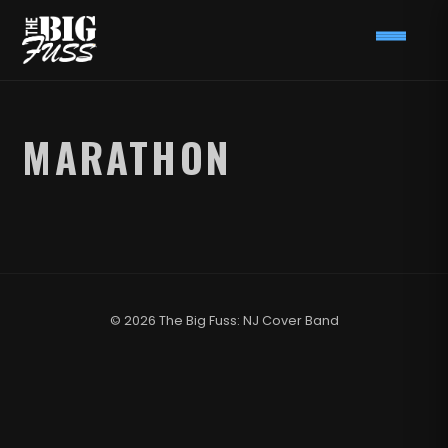
MARATHON
© 2026 The Big Fuss: NJ Cover Band