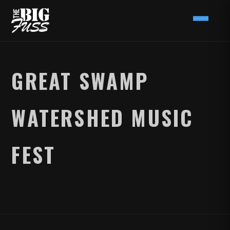
GREAT SWAMP
WATERSHED MUSIC
FEST