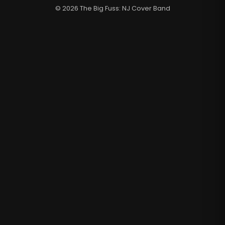
© 2026 The Big Fuss: NJ Cover Band