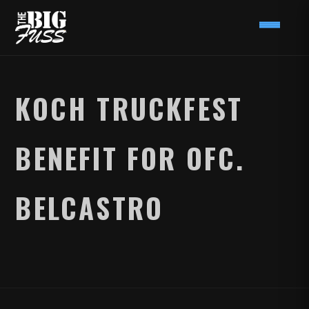
KOCH TRUCKFEST
BENEFIT FOR OFC.
BELCASTRO