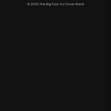
© 2026 The Big Fuss: NJ Cover Band