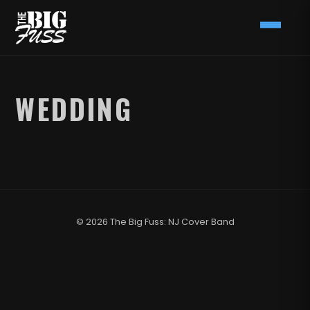
WEDDING
© 2026 The Big Fuss: NJ Cover Band