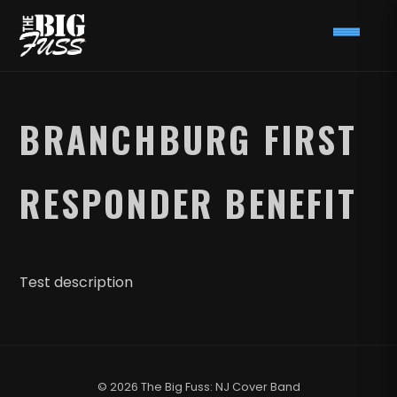
BRANCHBURG FIRST
RESPONDER BENEFIT
Test description
© 2026 The Big Fuss: NJ Cover Band